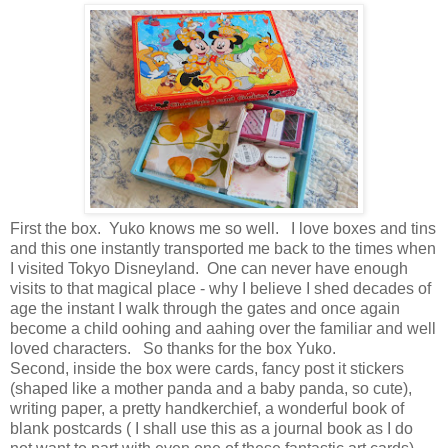
First the box. Yuko knows me so well. I love boxes and tins
and this one instantly transported me back to the times when
I visited Tokyo Disneyland. One can never have enough
visits to that magical place - why I believe I shed decades of
age the instant I walk through the gates and once again
become a child oohing and aahing over the familiar and well
loved characters. So thanks for the box Yuko.
Second, inside the box were cards, fancy post it stickers
(shaped like a mother panda and a baby panda, so cute),
writing paper, a pretty handkerchief, a wonderful book of
blank postcards ( I shall use this as a journal book as I do