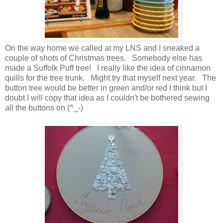
On the way home we called at my LNS and I sneaked a
couple of shots of Christmas trees. Somebody else has
made a Suffolk Puff tree! I really like the idea of cinnamon
quills for the tree trunk. Might try that myself next year. The
button tree would be better in green and/or red I think but I
doubt I will copy that idea as I couldn't be bothered sewing
all the buttons on (^_-)