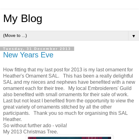
My Blog
▼
Tuesday, 31 December 2013
New Years Eve
How fitting that my last post for 2013 is my last ornament for
Heather's Ornament SAL. This has been a really delightful
SAL and my nieces and nephews have benefited with a new
ornament each for their tree. My local Embroiderers' Guild
also benefited with small ornaments for their sale of work.
Last but not least I benefited from the opportunity to view the
great variety of ornaments stitched by all the other
participants. Thank you so much for organising this SAL
Heather.
So without further ado - voila!
My 2013 Christmas Tree.