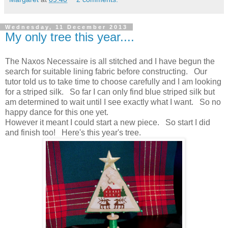
Wednesday, 11 December 2013
My only tree this year....
The Naxos Necessaire is all stitched and I have begun the
search for suitable lining fabric before constructing. Our
tutor told us to take time to choose carefully and I am looking
for a striped silk. So far I can only find blue striped silk but
am determined to wait until I see exactly what I want. So no
happy dance for this one yet.
However it meant I could start a new piece. So start I did
and finish too! Here's this year's tree.