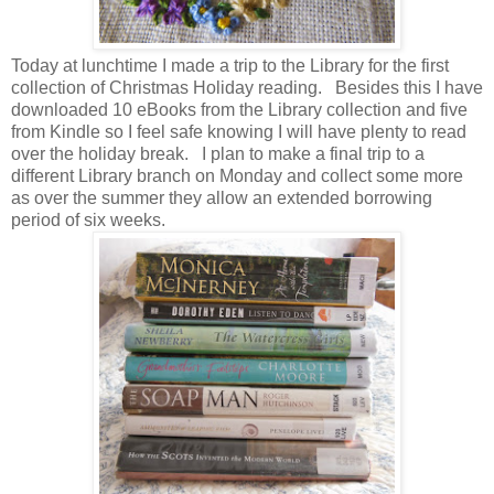
Today at lunchtime I made a trip to the Library for the first
collection of Christmas Holiday reading. Besides this I have
downloaded 10 eBooks from the Library collection and five
from Kindle so I feel safe knowing I will have plenty to read
over the holiday break. I plan to make a final trip to a
different Library branch on Monday and collect some more
as over the summer they allow an extended borrowing
period of six weeks.