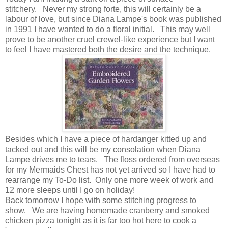
stitchery. Never my strong forte, this will certainly be a
labour of love, but since Diana Lampe's book was published
in 1991 I have wanted to do a floral initial. This may well
prove to be another
cruel
crewel-like experience but I want
to feel I have mastered both the desire and the technique.
Besides which I have a piece of hardanger kitted up and
tacked out and this will be my consolation when Diana
Lampe drives me to tears. The floss ordered from overseas
for my Mermaids Chest has not yet arrived so I have had to
rearrange my To-Do list. Only one more week of work and
12 more sleeps until I go on holiday!
Back tomorrow I hope with some stitching progress to
show. We are having homemade cranberry and smoked
chicken pizza tonight as it is far too hot here to cook a