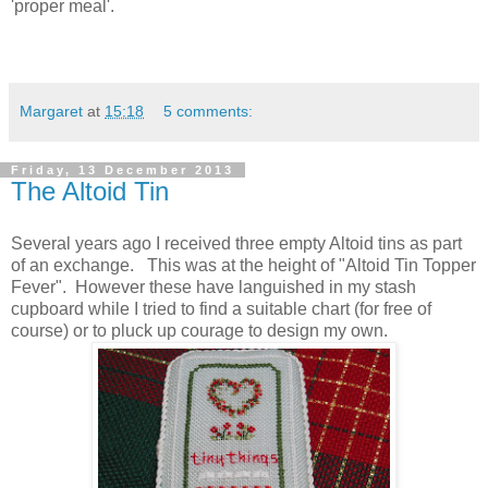
'proper meal'.
Margaret
at
15:18
5 comments:
Friday, 13 December 2013
The Altoid Tin
Several years ago I received three empty Altoid tins as part
of an exchange. This was at the height of "Altoid Tin Topper
Fever". However these have languished in my stash
cupboard while I tried to find a suitable chart (for free of
course) or to pluck up courage to design my own.