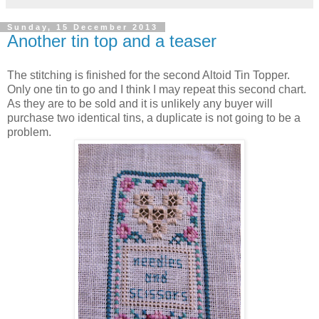
Sunday, 15 December 2013
Another tin top and a teaser
The stitching is finished for the second Altoid Tin Topper.
Only one tin to go and I think I may repeat this second chart.
As they are to be sold and it is unlikely any buyer will
purchase two identical tins, a duplicate is not going to be a
problem.