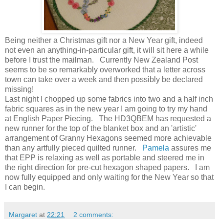
Being neither a Christmas gift nor a New Year gift, indeed
not even an anything-in-particular gift, it will sit here a while
before I trust the mailman. Currently New Zealand Post
seems to be so remarkably overworked that a letter across
town can take over a week and then possibly be declared
missing!
Last night I chopped up some fabrics into two and a half inch
fabric squares as in the new year I am going to try my hand
at English Paper Piecing. The HD3QBEM has requested a
new runner for the top of the blanket box and an 'artistic'
arrangement of Granny Hexagons seemed more achievable
than any artfully pieced quilted runner.
Pamela
assures me
that EPP is relaxing as well as portable and steered me in
the right direction for pre-cut hexagon shaped papers. I am
now fully equipped and only waiting for the New Year so that
I can begin.
Margaret
at
22:21
2 comments: