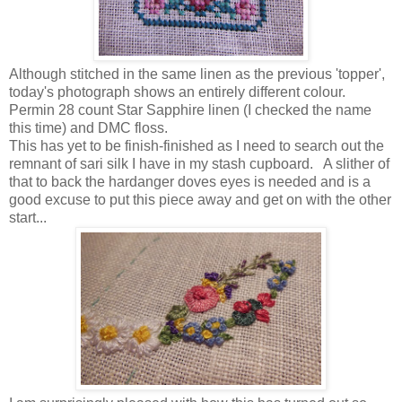
Although stitched in the same linen as the previous 'topper',
today's photograph shows an entirely different colour.
Permin 28 count Star Sapphire linen (I checked the name
this time) and DMC floss.
This has yet to be finish-finished as I need to search out the
remnant of sari silk I have in my stash cupboard. A slither of
that to back the hardanger doves eyes is needed and is a
good excuse to put this piece away and get on with the other
start...