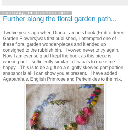
Thursday, 19 December 2013
Further along the floral garden path...
Twelve years ago when Diana Lampe's book (Embroidered
Garden Flowers)was first published, I attempted one of
these floral garden wonder-pieces and it ended up
consigned to the rubbish bin. I vowed never to try again.
Now I am ever so glad I kept the book as this piece is
working out - sufficiently similar to Diana's to make me
happy. This is to be a gift so a slightly skewed part-portion
snapshot is all I can show you at present. I have added
Agapanthus, English Primrose and Periwinkles to the mix.