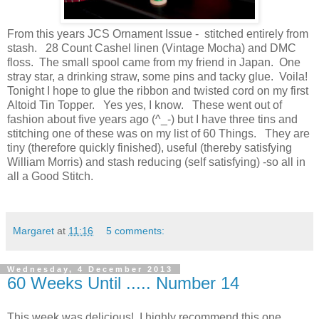
From this years JCS Ornament Issue - stitched entirely from
stash. 28 Count Cashel linen (Vintage Mocha) and DMC
floss. The small spool came from my friend in Japan. One
stray star, a drinking straw, some pins and tacky glue. Voila!
Tonight I hope to glue the ribbon and twisted cord on my first
Altoid Tin Topper. Yes yes, I know. These went out of
fashion about five years ago (^_-) but I have three tins and
stitching one of these was on my list of 60 Things. They are
tiny (therefore quickly finished), useful (thereby satisfying
William Morris) and stash reducing (self satisfying) -so all in
all a Good Stitch.
Margaret
at
11:16
5 comments:
Wednesday, 4 December 2013
60 Weeks Until ..... Number 14
This week was delicious! I highly recommend this one.