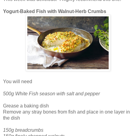
Yogurt-Baked Fish with Walnut-Herb Crumbs
You will need
500g White Fish season with salt and pepper
Grease a baking dish
Remove any stray bones from fish and place in one layer in
the dish
150g breadcrumbs