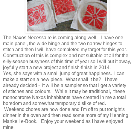
The Naxos Necessaire is coming along well. I have one
main panel, the wide hinge and the two narrow hinges to
stitch and then I will have completed my target for this year.
Construction of this is complex and not suitable at all for the
silly season
busyness of this time of year so I will put it away,
joyfully start a new project and finish-finish in 2014.
Yes, she says with a small jump of great happiness. I can
make a start on a new piece. What shall it be? I have
already decided - it will be a sampler so that I get a variety
of stitches and colours. While it may be traditional, these
monochrome Naxos inhabitants have created in me a total
boredom and somewhat temporary dislike of red.
Weekend chores are now done and I'm off to put tonight's
dinner in the oven and then read some more of my Henning
Mankell e-Book. Enjoy your weekend as I have enjoyed
mine.