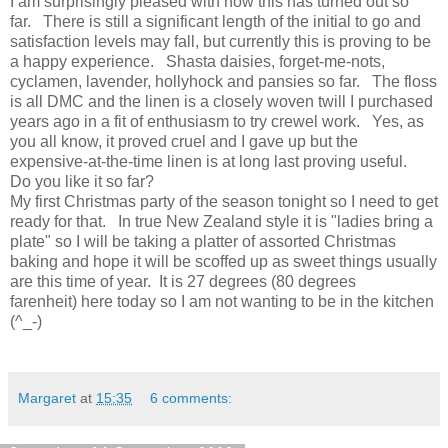
I am surprisingly pleased with how this has turned out so
far. There is still a significant length of the initial to go and
satisfaction levels may fall, but currently this is proving to be
a happy experience. Shasta daisies, forget-me-nots,
cyclamen, lavender, hollyhock and pansies so far. The floss
is all DMC and the linen is a closely woven twill I purchased
years ago in a fit of enthusiasm to try crewel work. Yes, as
you all know, it proved cruel and I gave up but the
expensive-at-the-time linen is at long last proving useful.
Do you like it so far?
My first Christmas party of the season tonight so I need to get
ready for that. In true New Zealand style it is "ladies bring a
plate" so I will be taking a platter of assorted Christmas
baking and hope it will be scoffed up as sweet things usually
are this time of year. It is 27 degrees (80 degrees
farenheit) here today so I am not wanting to be in the kitchen
(^_-)
Margaret
at
15:35
6 comments: