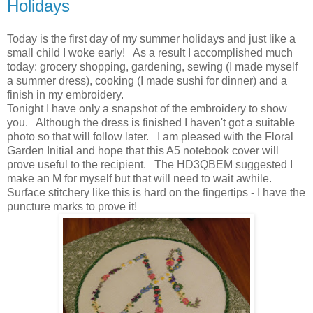
Holidays
Today is the first day of my summer holidays and just like a
small child I woke early! As a result I accomplished much
today: grocery shopping, gardening, sewing (I made myself
a summer dress), cooking (I made sushi for dinner) and a
finish in my embroidery.
Tonight I have only a snapshot of the embroidery to show
you. Although the dress is finished I haven't got a suitable
photo so that will follow later. I am pleased with the Floral
Garden Initial and hope that this A5 notebook cover will
prove useful to the recipient. The HD3QBEM suggested I
make an M for myself but that will need to wait awhile.
Surface stitchery like this is hard on the fingertips - I have the
puncture marks to prove it!