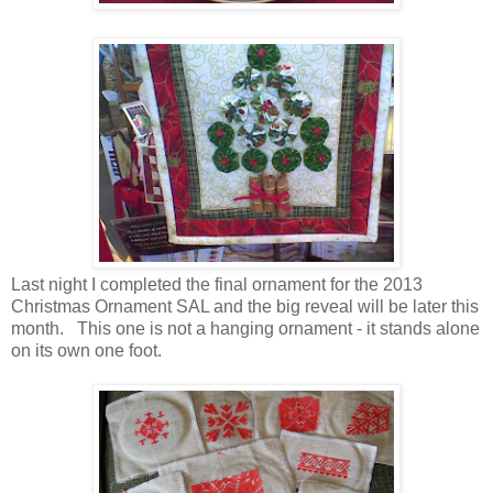
Last night I completed the final ornament for the 2013
Christmas Ornament SAL and the big reveal will be later this
month. This one is not a hanging ornament - it stands alone
on its own one foot.