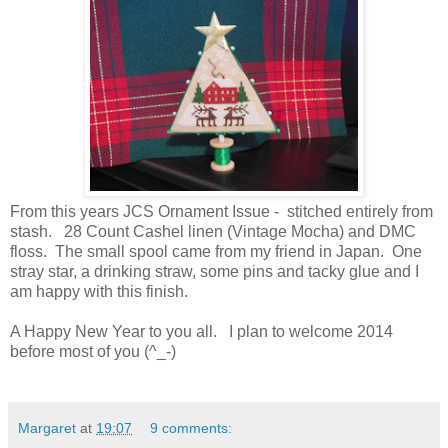
From this years JCS Ornament Issue - stitched entirely from
stash. 28 Count Cashel linen (Vintage Mocha) and DMC
floss. The small spool came from my friend in Japan. One
stray star, a drinking straw, some pins and tacky glue and I
am happy with this finish.
A Happy New Year to you all. I plan to welcome 2014
before most of you (^_-)
Margaret
at
19:07
9 comments: