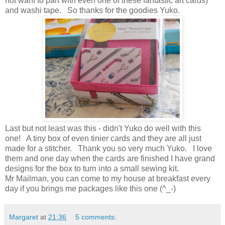
not want to part with even one of these fantastic art cards)
and washi tape. So thanks for the goodies Yuko.
Last but not least was this - didn't Yuko do well with this
one! A tiny box of even tinier cards and they are all just
made for a stitcher. Thank you so very much Yuko. I love
them and one day when the cards are finished I have grand
designs for the box to turn into a small sewing kit.
Mr Mailman, you can come to my house at breakfast every
day if you brings me packages like this one (^_-)
Margaret
at
21:36
5 comments: