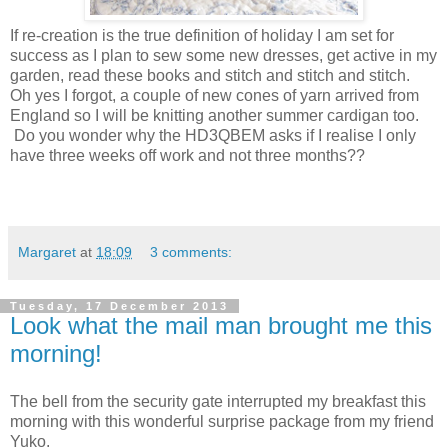
If re-creation is the true definition of holiday I am set for
success as I plan to sew some new dresses, get active in my
garden, read these books and stitch and stitch and stitch.
Oh yes I forgot, a couple of new cones of yarn arrived from
England so I will be knitting another summer cardigan too.
Do you wonder why the HD3QBEM asks if I realise I only
have three weeks off work and not three months??
Margaret
at
18:09
3 comments:
Tuesday, 17 December 2013
Look what the mail man brought me this
morning!
The bell from the security gate interrupted my breakfast this
morning with this wonderful surprise package from my friend
Yuko.