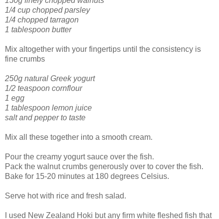
150g finely chopped walnuts
1/4 cup chopped parsley
1/4 chopped tarragon
1 tablespoon butter
Mix altogether with your fingertips until the consistency is
fine crumbs
250g natural Greek yogurt
1/2 teaspoon cornflour
1 egg
1 tablespoon lemon juice
salt and pepper to taste
Mix all these together into a smooth cream.
Pour the creamy yogurt sauce over the fish.
Pack the walnut crumbs generously over to cover the fish.
Bake for 15-20 minutes at 180 degrees Celsius.
Serve hot with rice and fresh salad.
I used New Zealand Hoki but any firm white fleshed fish that