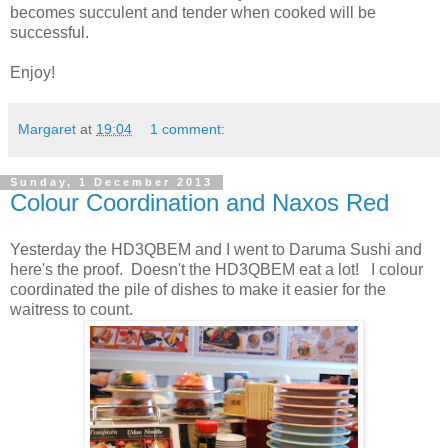
becomes succulent and tender when cooked will be
successful.
Enjoy!
Margaret
at
19:04
1 comment:
Sunday, 1 December 2013
Colour Coordination and Naxos Red
Yesterday the HD3QBEM and I went to Daruma Sushi and
here's the proof. Doesn't the HD3QBEM eat a lot! I colour
coordinated the pile of dishes to make it easier for the
waitress to count.