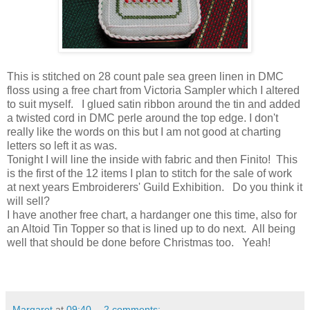
This is stitched on 28 count pale sea green linen in DMC
floss using a free chart from Victoria Sampler which I altered
to suit myself. I glued satin ribbon around the tin and added
a twisted cord in DMC perle around the top edge. I don't
really like the words on this but I am not good at charting
letters so left it as was.
Tonight I will line the inside with fabric and then Finito! This
is the first of the 12 items I plan to stitch for the sale of work
at next years Embroiderers' Guild Exhibition. Do you think it
will sell?
I have another free chart, a hardanger one this time, also for
an Altoid Tin Topper so that is lined up to do next. All being
well that should be done before Christmas too. Yeah!
Margaret
at
09:40
2 comments: