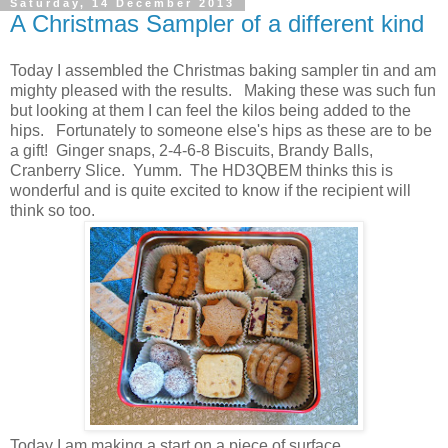
Saturday, 14 December 2013
A Christmas Sampler of a different kind
Today I assembled the Christmas baking sampler tin and am
mighty pleased with the results. Making these was such fun
but looking at them I can feel the kilos being added to the
hips. Fortunately to someone else's hips as these are to be
a gift! Ginger snaps, 2-4-6-8 Biscuits, Brandy Balls,
Cranberry Slice. Yumm. The HD3QBEM thinks this is
wonderful and is quite excited to know if the recipient will
think so too.
Today I am making a start on a piece of surface