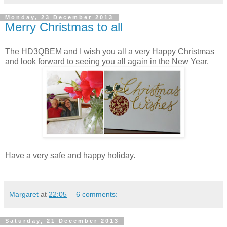
Monday, 23 December 2013
Merry Christmas to all
The HD3QBEM and I wish you all a very Happy Christmas
and look forward to seeing you all again in the New Year.
Have a very safe and happy holiday.
Margaret
at
22:05
6 comments:
Saturday, 21 December 2013